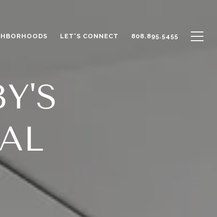
GHBORHOODS
LET'S CONNECT
808.895.5455
Y'S
AL