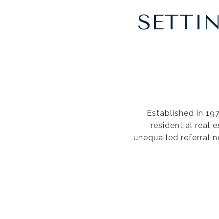
SETTI
Established in 19
residential real 
unequalled referral n