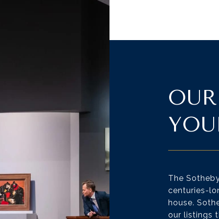
OUR
YOU
The Sotheby’
centuries-lo
house. Sothe
our listings