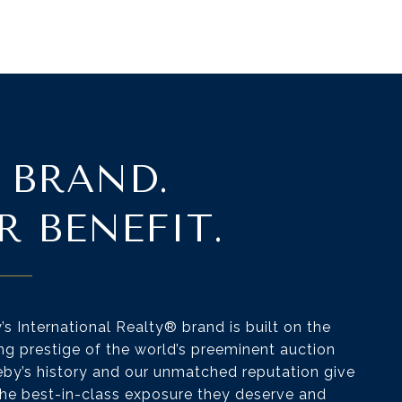
 BRAND.
R BENEFIT.
s International Realty® brand is built on the
ng prestige of the world’s preeminent auction
by’s history and our unmatched reputation give
 the best-in-class exposure they deserve and