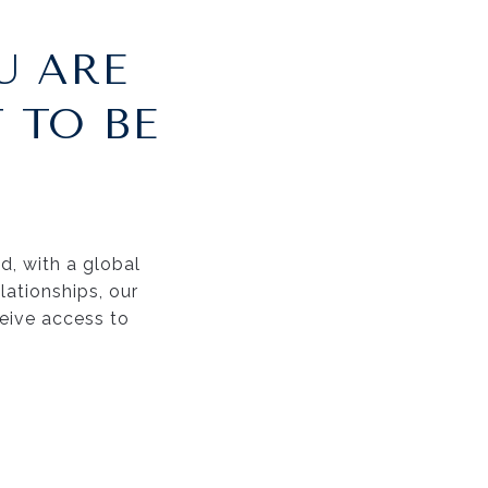
U ARE
 TO BE
nd, with a global
ationships, our
ceive access to