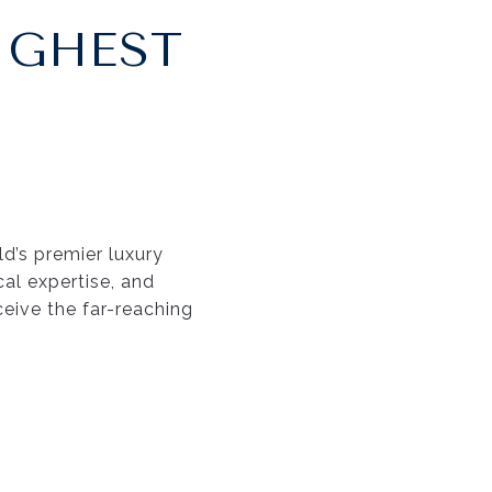
IGHEST
d’s premier luxury
cal expertise, and
ceive the far-reaching