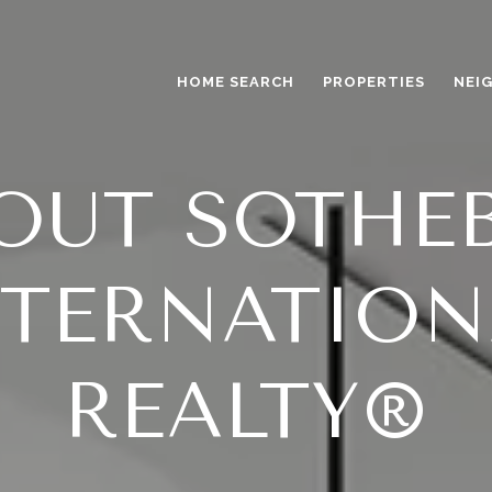
HOME SEARCH
PROPERTIES
NEI
OUT SOTHEB
NTERNATION
REALTY®