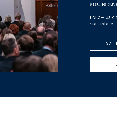
assures buye
Follow us on
real estate.
SOTH