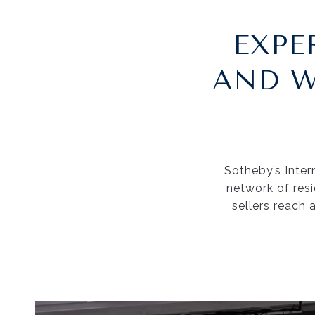
EXPE
AND W
Sotheby’s Intern
network of res
sellers reach 