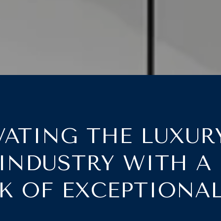
ATING THE LUXUR
 INDUSTRY WITH A
 OF EXCEPTIONA