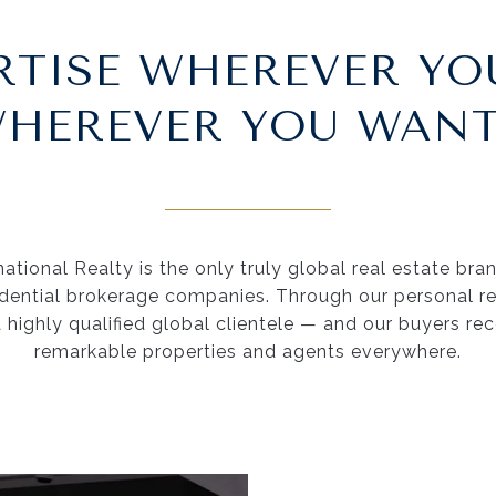
RTISE WHEREVER YO
HEREVER YOU WANT
ational Realty is the only truly global real estate bra
idential brokerage companies. Through our personal rel
a highly qualified global clientele — and our buyers re
remarkable properties and agents everywhere.