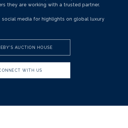
rs they are working with a trusted partner.
 social media for highlights on global luxury
EBY'S AUCTION HOUSE
CONNECT WITH US