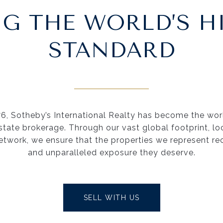
NG THE WORLD’S H
STANDARD
76, Sotheby’s International Realty has become the worl
estate brokerage. Through our vast global footprint, lo
etwork, we ensure that the properties we represent re
and unparalleled exposure they deserve.
SELL WITH US