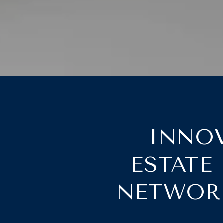
INNOV
ESTATE
NETWORK