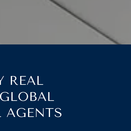
Y REAL
 GLOBAL
L AGENTS