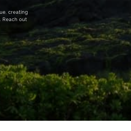
ue, creating
e. Reach out