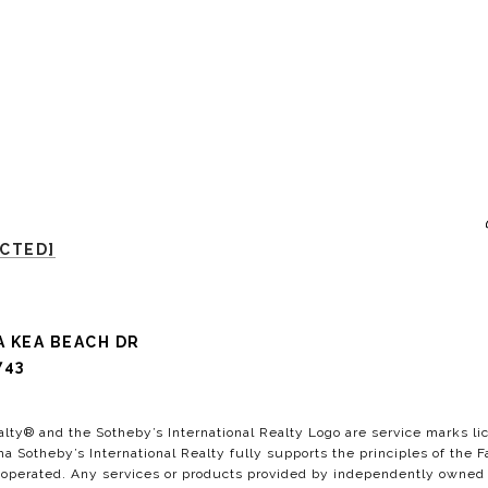
ECTED]
A KEA BEACH DR
743
alty®️ and the Sotheby’s International Realty Logo are service marks lic
a Sotheby’s International Realty fully supports the principles of the F
perated. Any services or products provided by independently owned and