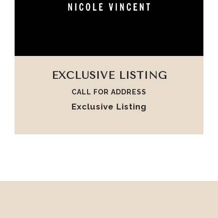
VIEW PROPERTY
EXCLUSIVE LISTING
CALL FOR ADDRESS
Exclusive Listing