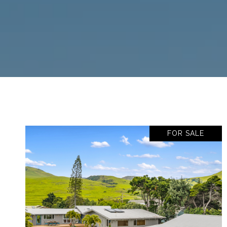
FOR SALE