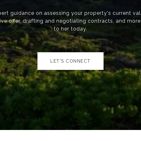
ert guidance on assessing your property's current val
ve offer, drafting and negotiating contracts, and mor
to her today.
LET'S CONNECT