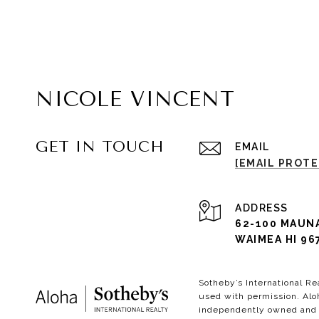
NICOLE VINCENT
GET IN TOUCH
EMAIL
[EMAIL PROT
ADDRESS
62-100 MAUN
WAIMEA HI 96
Sotheby’s International Re
used with permission. Aloh
independently owned and o