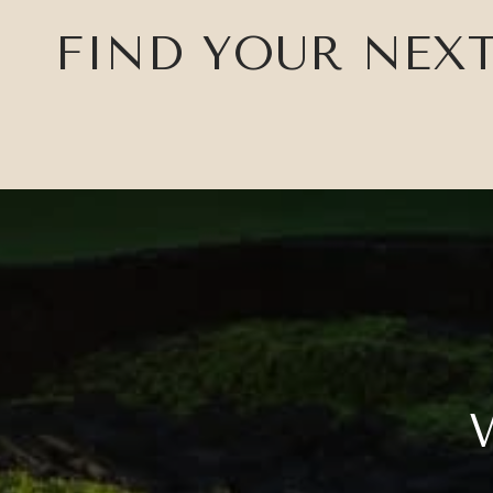
FIND YOUR NEX