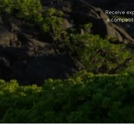
Receive exp
a competiti