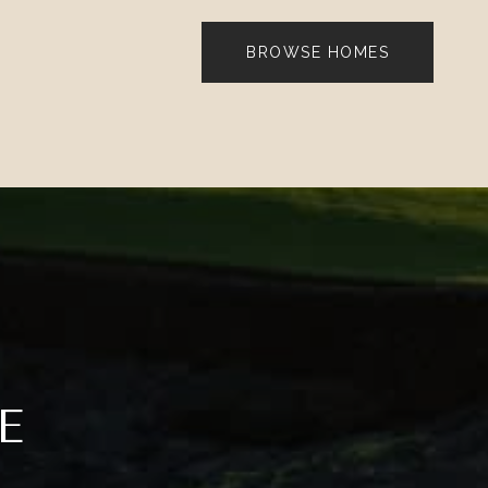
BROWSE HOMES
E