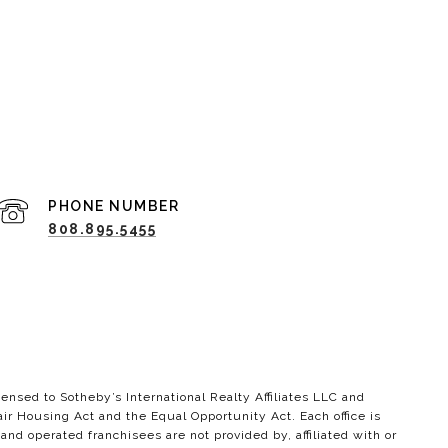
PHONE NUMBER
808.895.5455
ensed to Sotheby’s International Realty Affiliates LLC and
air Housing Act and the Equal Opportunity Act. Each office is
 operated franchisees are not provided by, affiliated with or