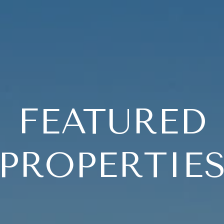
FEATURED
PROPERTIE