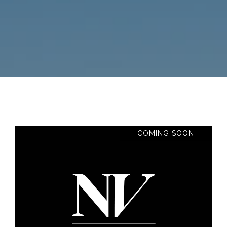
COMING SOON