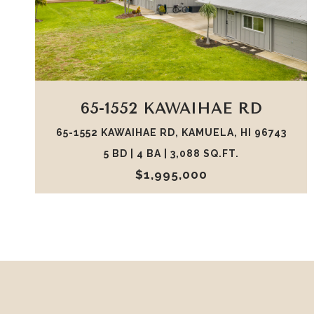
VIEW PROPERTY
65-1552 KAWAIHAE RD
65-1552 KAWAIHAE RD, KAMUELA, HI 96743
5 BD | 4 BA | 3,088 SQ.FT.
$1,995,000