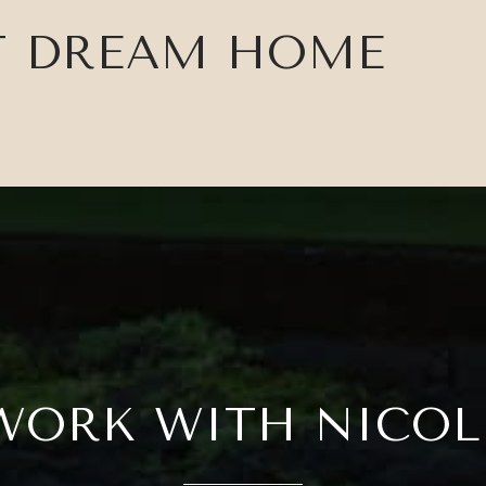
T DREAM HOME
WORK WITH NICOL