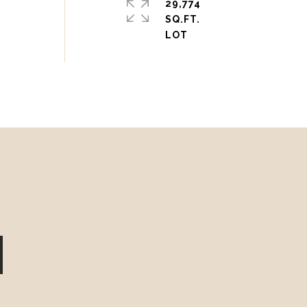
29,774
SQ.FT.