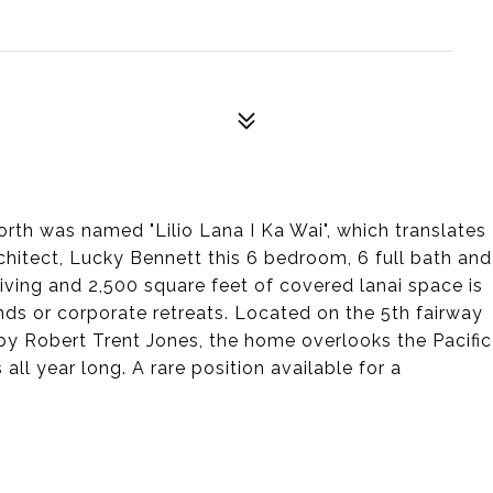
rth was named "Lilio Lana I Ka Wai", which translates
rchitect, Lucky Bennett this 6 bedroom, 6 full bath and
living and 2,500 square feet of covered lanai space is
iends or corporate retreats. Located on the 5th fairway
y Robert Trent Jones, the home overlooks the Pacific
l year long. A rare position available for a