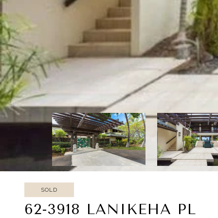
SOLD
62-3918 LANIKEHA PL