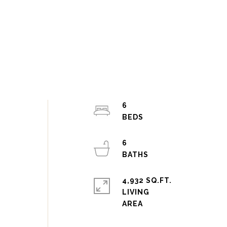
6
6
4,932 SQ.FT.
LIVING