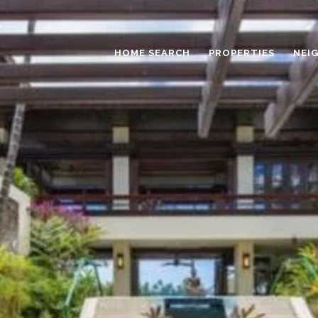
HOME SEARCH
PROPERTIES
NEI