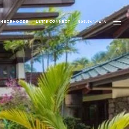
GHBORHOODS
LET'S CONNECT
808.895.5455