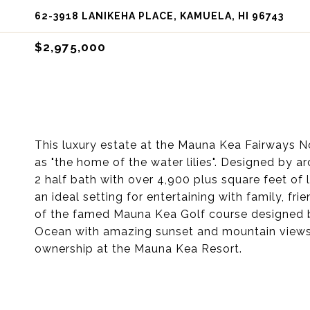
62-3918 LANIKEHA PLACE, KAMUELA, HI 96743
$2,975,000
This luxury estate at the Mauna Kea Fairways No
as "the home of the water lilies". Designed by a
2 half bath with over 4,900 plus square feet of 
an ideal setting for entertaining with family, fr
of the famed Mauna Kea Golf course designed b
Ocean with amazing sunset and mountain views al
ownership at the Mauna Kea Resort.