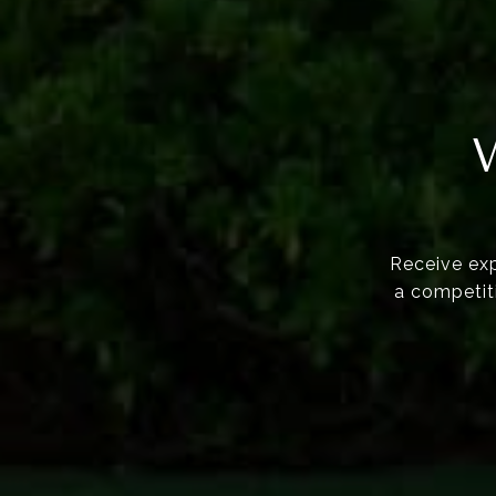
Receive exp
a competiti