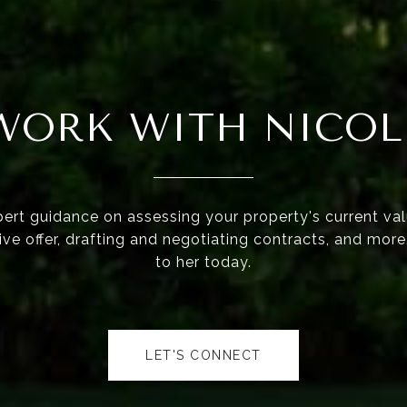
WORK WITH NICOL
ert guidance on assessing your property's current val
ve offer, drafting and negotiating contracts, and mor
to her today.
LET'S CONNECT