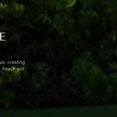
E
ue, creating
e. Reach out