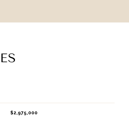
ES
$2,975,000