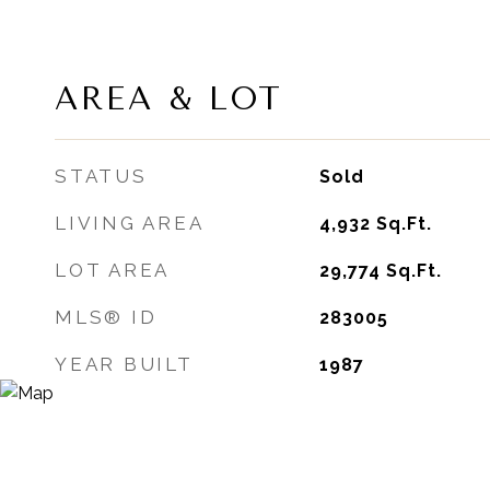
AREA & LOT
STATUS
Sold
LIVING AREA
4,932
Sq.Ft.
LOT AREA
29,774
Sq.Ft.
MLS® ID
283005
YEAR BUILT
1987