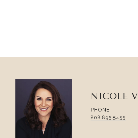
NICOLE 
PHONE
808.895.5455