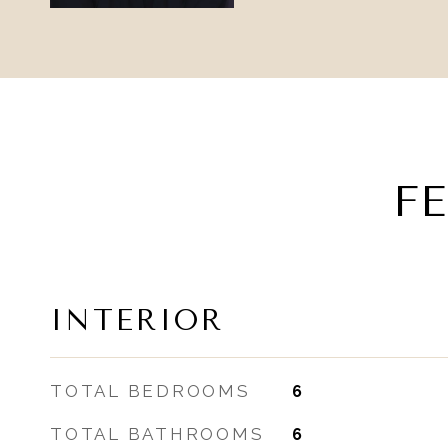
F
INTERIOR
TOTAL BEDROOMS
6
TOTAL BATHROOMS
6