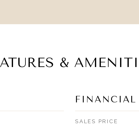
EATURES & AMENITI
FINANCIAL
SALES PRICE