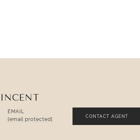
VINCENT
EMAIL
CONTACT AGENT
[email protected]