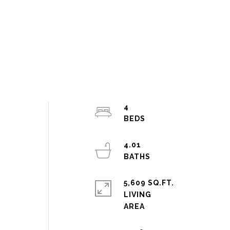
4
4.01
5,609 SQ.FT.
LIVING