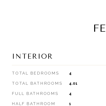
F
INTERIOR
TOTAL BEDROOMS
4
TOTAL BATHROOMS
4.01
FULL BATHROOMS
4
HALF BATHROOM
1