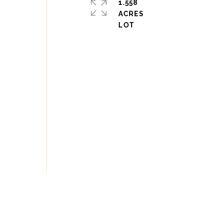
1.558
ACRES