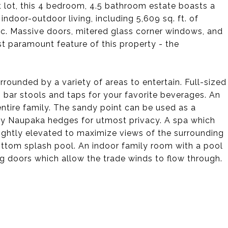
lot, this 4 bedroom, 4.5 bathroom estate boasts a
indoor-outdoor living, including 5,609 sq. ft. of
tic. Massive doors, mitered glass corner windows, and
t paramount feature of this property - the
rrounded by a variety of areas to entertain. Full-sized
p bar stools and taps for your favorite beverages. An
ntire family. The sandy point can be used as a
by Naupaka hedges for utmost privacy. A spa which
slightly elevated to maximize views of the surrounding
tom splash pool. An indoor family room with a pool
g doors which allow the trade winds to flow through.