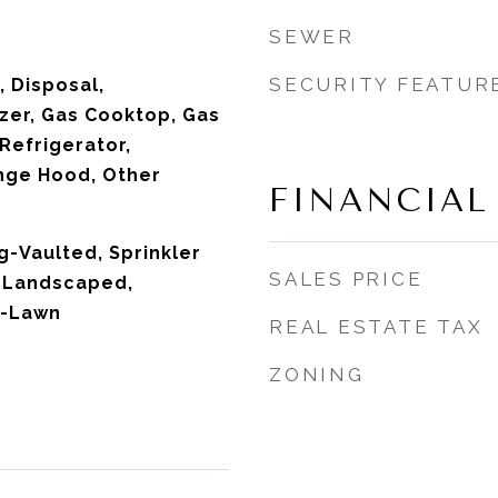
SEWER
SECURITY FEATUR
 Disposal,
zer, Gas Cooktop, Gas
 Refrigerator,
ge Hood, Other
FINANCIAL
ng-Vaulted, Sprinkler
SALES PRICE
, Landscaped,
m-Lawn
REAL ESTATE TAX
ZONING