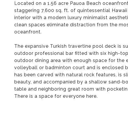
Located on a 1.56 acre Pauoa Beach oceanfront 
staggering 7,600 sq. ft. of quintessential Hawaii 
interior with a modern luxury minimalist aesthe
clean spaces eliminate distraction from the mos
oceanfront.
The expansive Turkish travertine pool deck is su
outdoor professional bar fitted with six high-to
outdoor dining area with enough space for the e
volleyball or badminton court and is enclosed 
has been carved with natural rock features, is 
beauty, and accompanied by a shallow sand-bot
table and neighboring great room with pocketin
There is a space for everyone here.