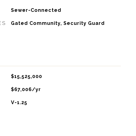
Sewer-Connected
ES
Gated Community, Security Guard
$15,525,000
$67,006/yr
V-1.25