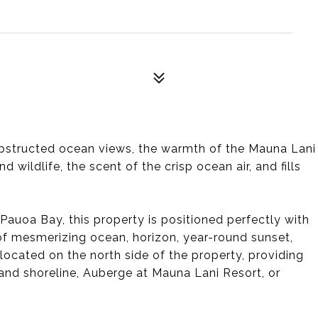
nobstructed ocean views, the warmth of the Mauna Lani
 wildlife, the scent of the crisp ocean air, and fills
Pauoa Bay, this property is positioned perfectly with
of mesmerizing ocean, horizon, year-round sunset,
located on the north side of the property, providing
and shoreline, Auberge at Mauna Lani Resort, or