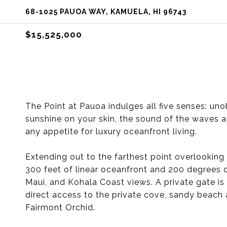
68-1025 PAUOA WAY, KAMUELA, HI 96743
$15,525,000
The Point at Pauoa indulges all five senses: u
sunshine on your skin, the sound of the waves and
any appetite for luxury oceanfront living.
Extending out to the farthest point overlooking 
300 feet of linear oceanfront and 200 degrees 
Maui, and Kohala Coast views. A private gate is 
direct access to the private cove, sandy beach 
Fairmont Orchid.