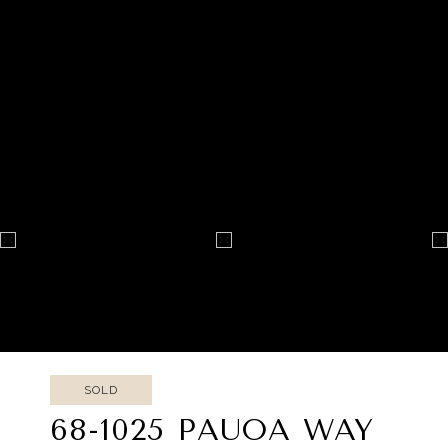
SOLD
68-1025 PAUOA WAY