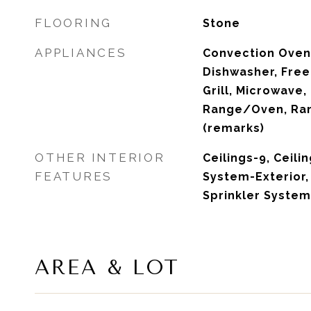
FLOORING
Stone
APPLIANCES
Convection Oven,
Dishwasher, Free
Grill, Microwave,
Range/Oven, Ran
(remarks)
OTHER INTERIOR
Ceilings-9, Ceili
FEATURES
System-Exterior
Sprinkler Syste
AREA & LOT