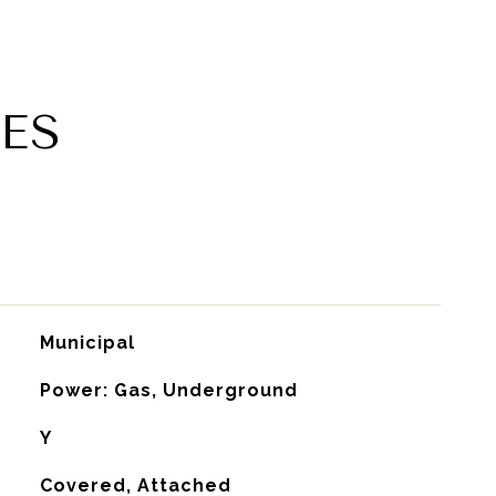
ES
Municipal
Power: Gas, Underground
Y
Covered, Attached