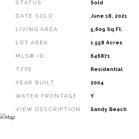
STATUS
Sold
DATE SOLD
June 18, 2021
LIVING AREA
5,609
Sq.Ft.
LOT AREA
1.558
Acres
MLS® ID
646871
TYPE
Residential
YEAR BUILT
2004
WATER FRONTAGE
Y
VIEW DESCRIPTION
Sandy Beach