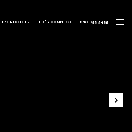
GHBORHOODS
LET'S CONNECT
808.895.5455