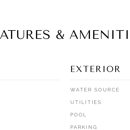
EATURES & AMENITI
EXTERIOR
WATER SOURCE
UTILITIES
POOL
PARKING