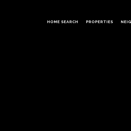
HOME SEARCH
PROPERTIES
NEI