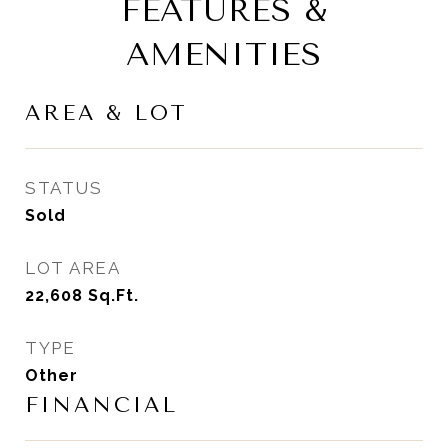
FEATURES &
AMENITIES
AREA & LOT
STATUS
Sold
LOT AREA
22,608
Sq.Ft.
TYPE
Other
FINANCIAL