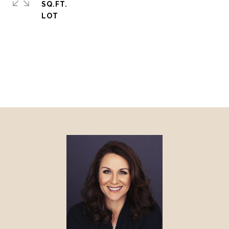
SQ.FT.