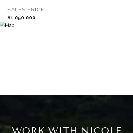
SALES PRICE
$1,050,000
WORK WITH NICOLE