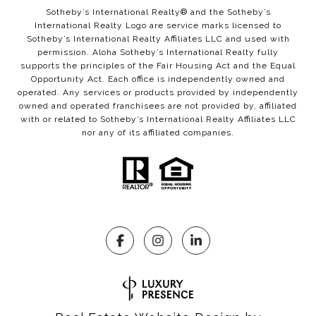
Sotheby’s International Realty®️ and the Sotheby’s
International Realty Logo are service marks licensed to
Sotheby’s International Realty Affiliates LLC and used with
permission. Aloha Sotheby’s International Realty fully
supports the principles of the Fair Housing Act and the Equal
Opportunity Act. Each office is independently owned and
operated. Any services or products provided by independently
owned and operated franchisees are not provided by, affiliated
with or related to Sotheby’s International Realty Affiliates LLC
nor any of its affiliated companies.