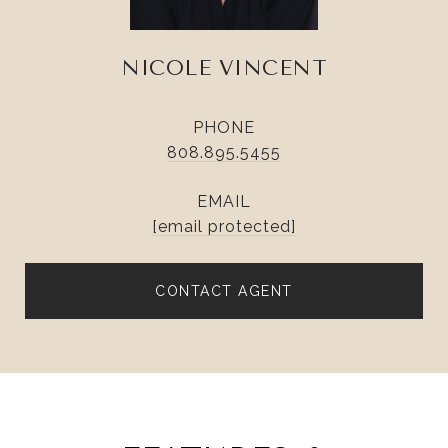
NICOLE VINCENT
PHONE
808.895.5455
EMAIL
[email protected]
CONTACT AGENT