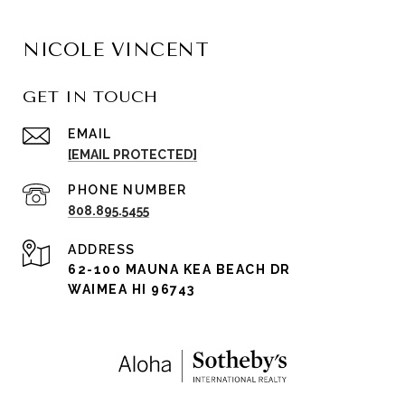
NICOLE VINCENT
GET IN TOUCH
EMAIL
[EMAIL PROTECTED]
PHONE NUMBER
808.895.5455
ADDRESS
62-100 MAUNA KEA BEACH DR
WAIMEA HI 96743