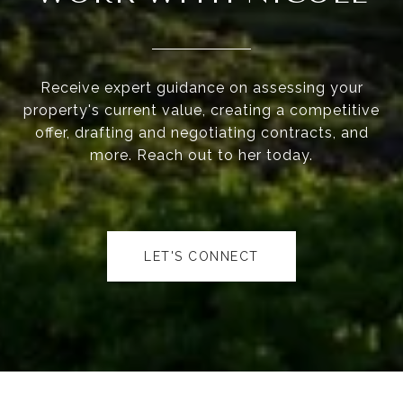
Receive expert guidance on assessing your
property's current value, creating a competitive
offer, drafting and negotiating contracts, and
more. Reach out to her today.
LET'S CONNECT