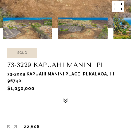
SOLD
73-3229 KAPUAHI MANINI PL
73-3229 KAPUAHI MANINI PLACE, PLKALAOA, HI
96740
$1,050,000
22,608