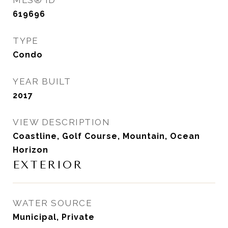
MLS® ID
619696
TYPE
Condo
YEAR BUILT
2017
VIEW DESCRIPTION
Coastline, Golf Course, Mountain, Ocean
Horizon
EXTERIOR
WATER SOURCE
Municipal, Private