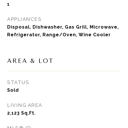
1
APPLIANCES
Disposal, Dishwasher, Gas Grill, Microwave,
Refrigerator, Range/Oven, Wine Cooler
AREA & LOT
STATUS
Sold
LIVING AREA
2,123
Sq.Ft.