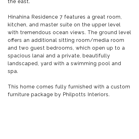
the east.
Hinahina Residence 7 features a great room,
kitchen, and master suite on the upper level
with tremendous ocean views. The ground level
offers an additional sitting room/media room
and two guest bedrooms, which open up to a
spacious lanai and a private, beautifully
landscaped, yard with a swimming pool and
spa.
This home comes fully furnished with a custom
furniture package by Philpotts Interiors.