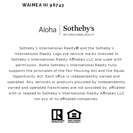
WAIMEA HI 96743
Sotheby’s International Realty®️ and the Sotheby’s
International Realty Logo are service marks licensed to
Sotheby’s International Realty Affiliates LLC and used with
permission. Aloha Sotheby’s International Realty fully
supports the principles of the Fair Housing Act and the Equal
Opportunity Act. Each office is independently owned and
operated. Any services or products provided by independently
owned and operated franchisees are not provided by, affiliated
with or related to Sotheby’s International Realty Affiliates LLC
nor any of its affiliated companies.