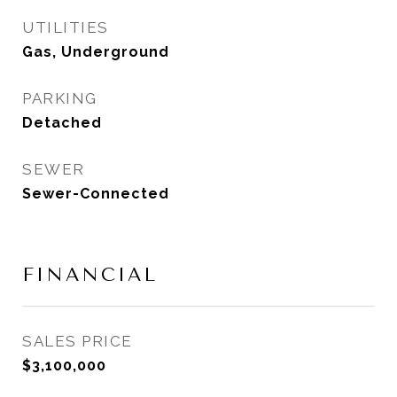
UTILITIES
Gas, Underground
PARKING
Detached
SEWER
Sewer-Connected
FINANCIAL
SALES PRICE
$3,100,000