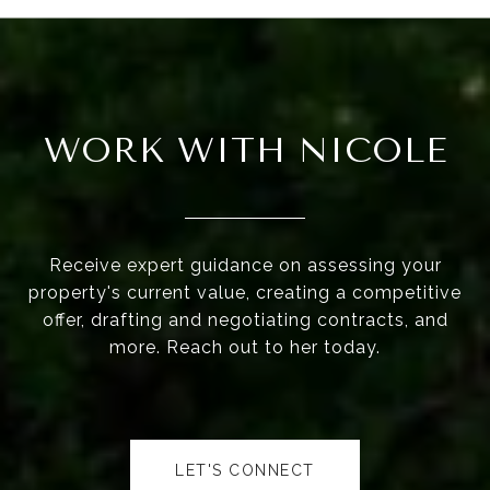
WORK WITH NICOLE
Receive expert guidance on assessing your
property's current value, creating a competitive
offer, drafting and negotiating contracts, and
more. Reach out to her today.
LET'S CONNECT