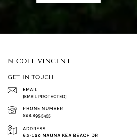
NICOLE VINCENT
GET IN TOUCH
EMAIL
[EMAIL PROTECTED]
PHONE NUMBER
808.895.5455
ADDRESS
62-100 MAUNA KEA BEACH DR