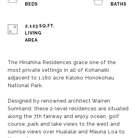
2,123 SQ.FT.
LIVING
The Hinahina Residences grace one of the
most private settings in all of Kohanaiki
adjacent to 1,160 acre Kaloko Honokohau
National Park.
Designed by renowned architect Warren
Sunnland, these 2-level residences are situated
along the 7th fairway and enjoy ocean, golf
course, park and lake views to the west and
sunrise views over Hualalai and Mauna Loa to