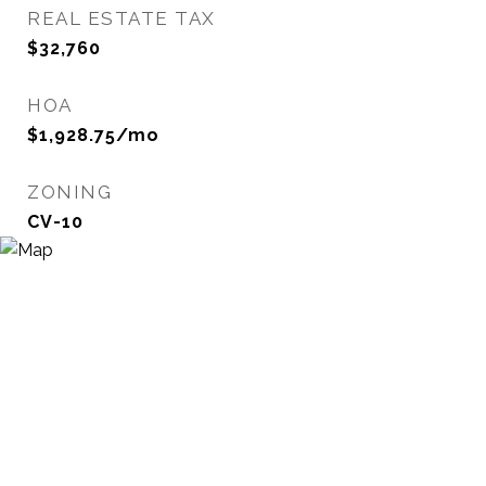
REAL ESTATE TAX
$32,760
HOA
$1,928.75/mo
ZONING
CV-10