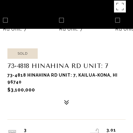
SOLD
73-4818 HINAHINA RD UNIT: 7
73-4818 HINAHINA RD UNIT: 7, KAILUA-KONA, HI
96740
$3,100,000
3
3.01