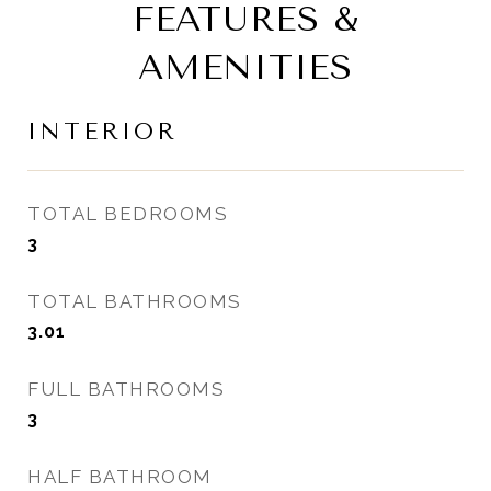
FEATURES &
AMENITIES
INTERIOR
TOTAL BEDROOMS
3
TOTAL BATHROOMS
3.01
FULL BATHROOMS
3
HALF BATHROOM