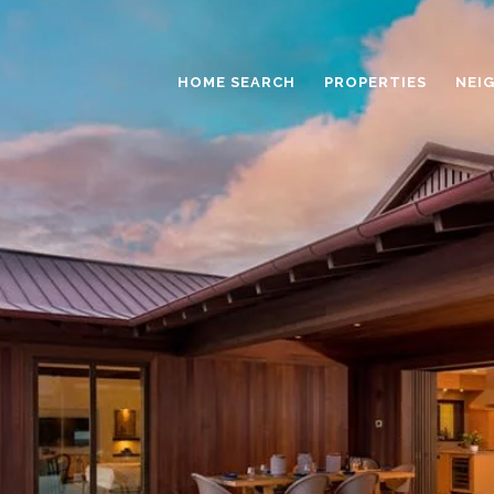
HOME SEARCH
PROPERTIES
NEI