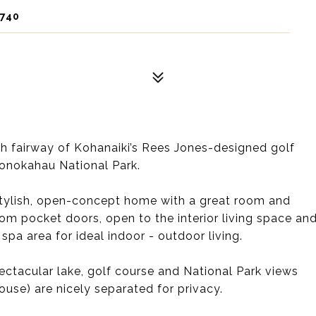
6740
8th fairway of Kohanaiki’s Rees Jones-designed golf
onokahau National Park.
 stylish, open-concept home with a great room and
tom pocket doors, open to the interior living space an
spa area for ideal indoor - outdoor living.
ctacular lake, golf course and National Park views
se) are nicely separated for privacy.