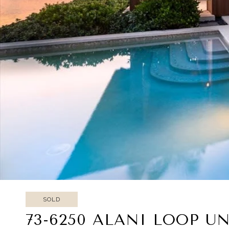
SOLD
73-6250 ALANI LOOP UNI