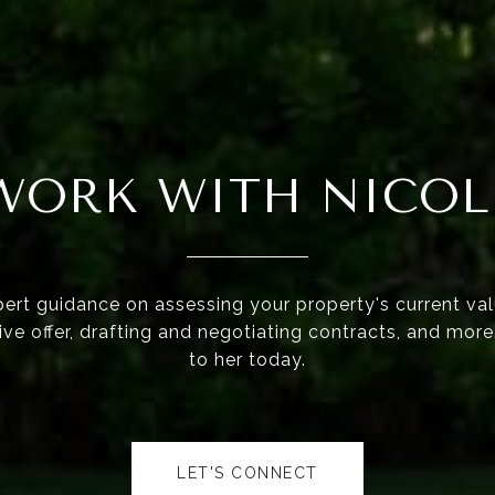
WORK WITH NICOL
ert guidance on assessing your property's current val
ve offer, drafting and negotiating contracts, and mor
to her today.
LET'S CONNECT