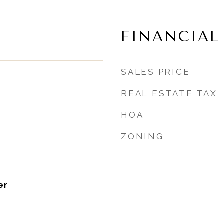
FINANCIAL
SALES PRICE
REAL ESTATE TAX
HOA
ZONING
er