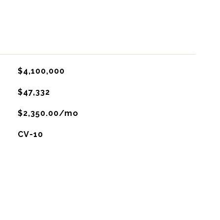
$4,100,000
$47,332
$2,350.00/mo
CV-10