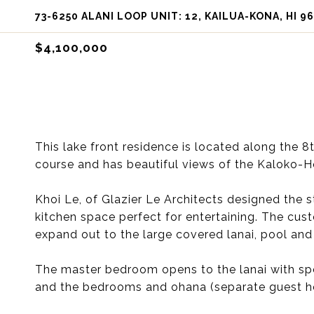
73-6250 ALANI LOOP UNIT: 12, KAILUA-KONA, HI 9
$4,100,000
This lake front residence is located along the 
course and has beautiful views of the Kaloko-H
Khoi Le, of Glazier Le Architects designed the
kitchen space perfect for entertaining. The cus
expand out to the large covered lanai, pool and 
The master bedroom opens to the lanai with spe
and the bedrooms and ohana (separate guest hou