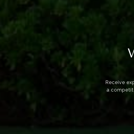
Receive exp
a competiti