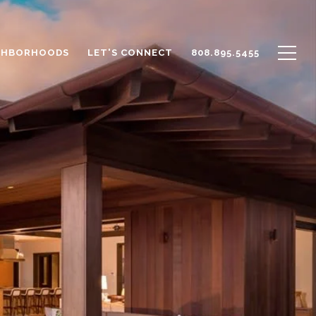
GHBORHOODS
LET'S CONNECT
808.895.5455