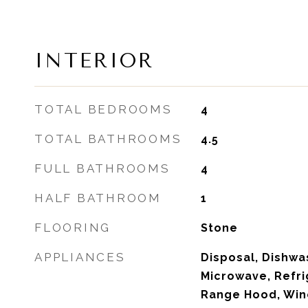
INTERIOR
TOTAL BEDROOMS
4
TOTAL BATHROOMS
4.5
FULL BATHROOMS
4
HALF BATHROOM
1
FLOORING
Stone
APPLIANCES
Disposal, Dishwas
Microwave, Refr
Range Hood, Win