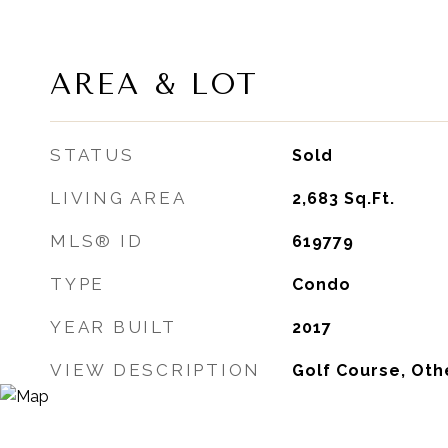
AREA & LOT
STATUS
Sold
LIVING AREA
2,683
Sq.Ft.
MLS® ID
619779
TYPE
Condo
YEAR BUILT
2017
VIEW DESCRIPTION
Golf Course, Oth