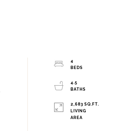
4
4.5
d
2,683 SQ.FT.
LIVING