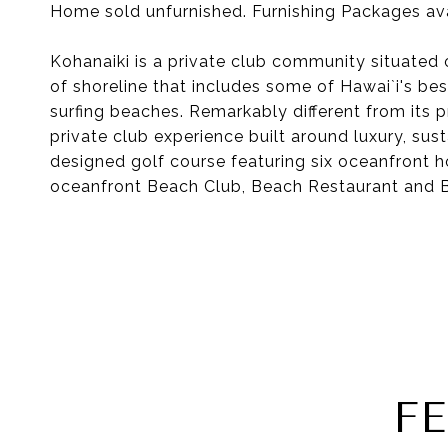
Home sold unfurnished. Furnishing Packages ava
Kohanaiki is a private club community situated 
of shoreline that includes some of Hawai`i's best
surfing beaches. Remarkably different from its 
private club experience built around luxury, sus
designed golf course featuring six oceanfront 
oceanfront Beach Club, Beach Restaurant and B
F