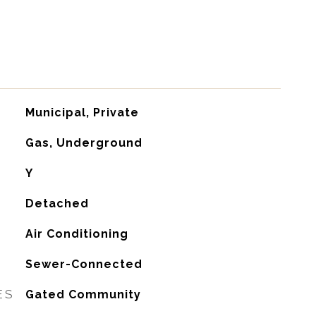
Municipal, Private
Gas, Underground
Y
Detached
G
Air Conditioning
Sewer-Connected
ES
Gated Community