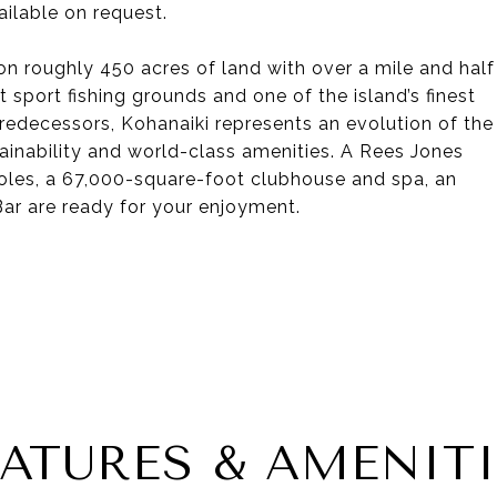
ilable on request.
on roughly 450 acres of land with over a mile and half
 sport fishing grounds and one of the island’s finest
predecessors, Kohanaiki represents an evolution of the
tainability and world-class amenities. A Rees Jones
holes, a 67,000-square-foot clubhouse and spa, an
ar are ready for your enjoyment.
EATURES & AMENITI