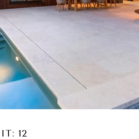
T: 12