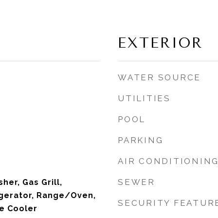
EXTERIOR
WATER SOURCE
UTILITIES
POOL
PARKING
AIR CONDITIONIN
SEWER
her, Gas Grill,
igerator, Range/Oven,
SECURITY FEATUR
e Cooler