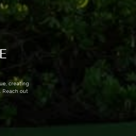
E
ue, creating
e. Reach out